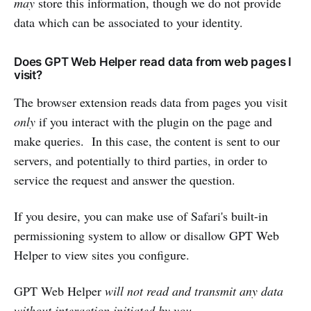
may
store this information, though we do not provide
data which can be associated to your identity.
Does GPT Web Helper read data from web pages I
visit?
The browser extension reads data from pages you visit
only
if you interact with the plugin on the page and
make queries. In this case, the content is sent to our
servers, and potentially to third parties, in order to
service the request and answer the question.
If you desire, you can make use of Safari's built-in
permissioning system to allow or disallow GPT Web
Helper to view sites you configure.
GPT Web Helper
will not read and transmit any data
without interaction initiated by you.