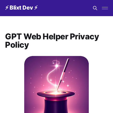
⚡️ Blixt Dev ⚡️
GPT Web Helper Privacy
Policy