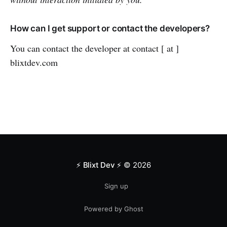
How can I get support or contact the developers?
You can contact the developer at contact [ at ]
blixtdev.com
⚡️ Blixt Dev ⚡️
© 2026
Sign up
Powered by Ghost