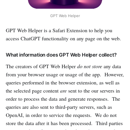
GPT Web Helper
‌GPT Web Helper is a Safari Extension to help you
access ChatGPT functionality on any page on the web.
What information does GPT Web Helper collect?
The creators of GPT Web Helper
do not store
any data
from your browser usage or usage of the app. However,
queries performed in the browser extension, as well as
the selected page content
are
sent to the our servers in
order to process the data and generate responses. The
queries are also sent to third-party servers, such as
OpenAI, in order to service the requests. We do not
store the data after it has been processed. Third parties